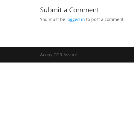
Submit a Comment
You must be
logged in
to post a comment.
&copy COR Assure