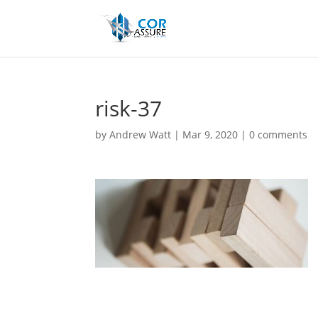
risk-37
by
Andrew Watt
|
Mar 9, 2020
|
0 comments