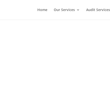
Home
Our Services
Audit Services