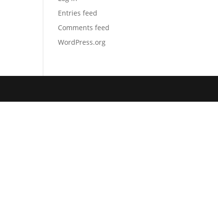
Entries feed
Comments feed
WordPress.org