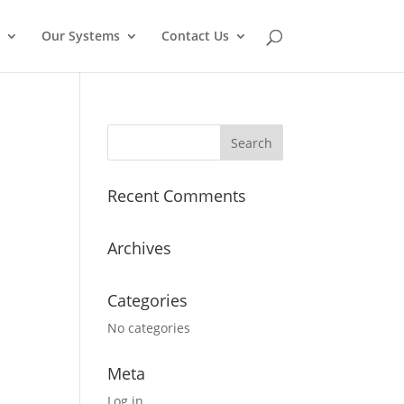
Our Systems
Contact Us
Recent Comments
Archives
Categories
No categories
Meta
Log in