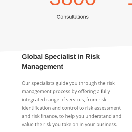
Consultations
Global Specialist in Risk
Management
Our specialists guide you through the risk
management process by offering a fully
integrated range of services, from risk
identification and control to risk assessment
and risk finance, to help you understand and
value the risk you take on in your business.