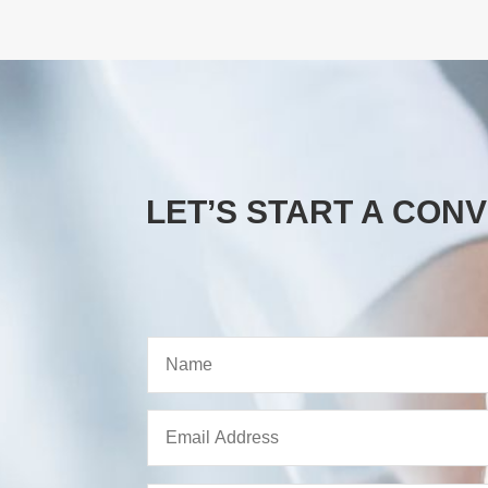
LET’S START A CON