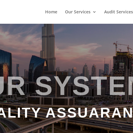
Home
Our Services
Audit Services
UR SYSTE
ALITY ASSUARA