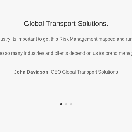
Global Transport Solutions.
ndustry its important to get this Risk Management mapped and r
 to so many industries and clients depend on us for brand man
John Davidson
, CEO Global Transport Solutions