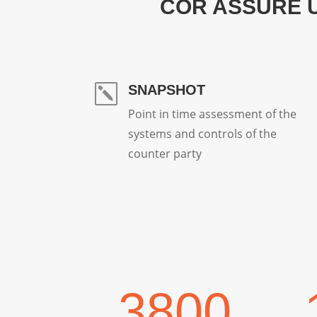
COR ASSURE 
SNAPSHOT
k
Point in time assessment of the
systems and controls of the
counter party
3800