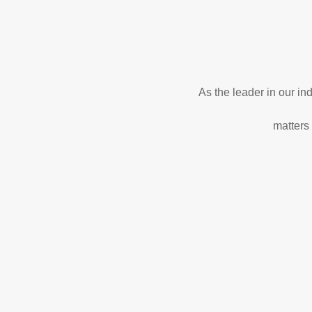
As the leader in our i
matters