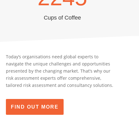
Cups of Coffee
Today’s organisations need global experts to
navigate the unique challenges and opportunities
presented by the changing market. That’s why our
risk assessment experts offer comprehensive,
tailored risk assessment and consultancy solutions.
FIND OUT MORE