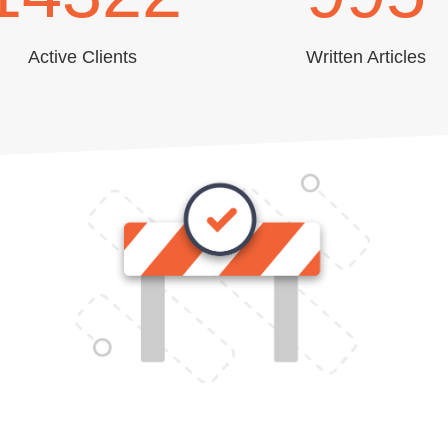
Active Clients
Written Articles