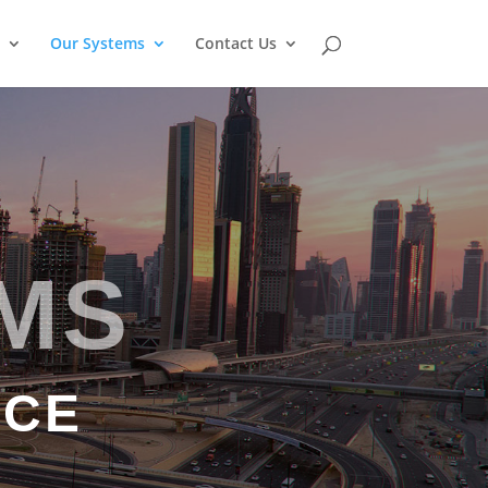
Our Systems
Contact Us
MS
NCE