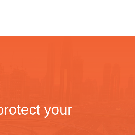
rotect your