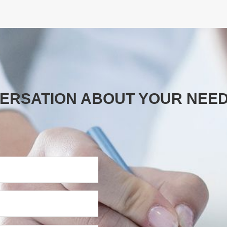
VERSATION ABOUT YOUR NEE