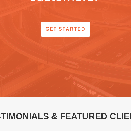
GET STARTED
TIMONIALS & FEATURED CLI