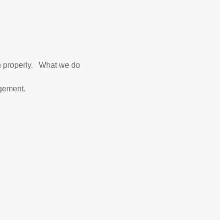
un properly. What we do
agement.