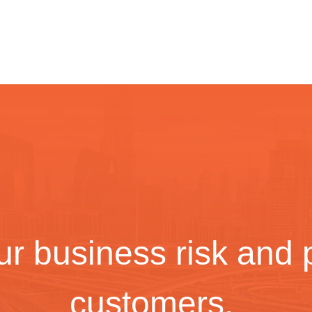
r business risk and p
customers.