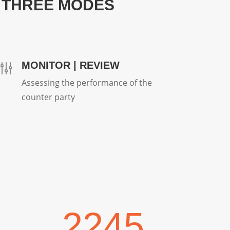
 THREE MODES
MONITOR | REVIEW
g
Assessing the performance of the
counter party
2245