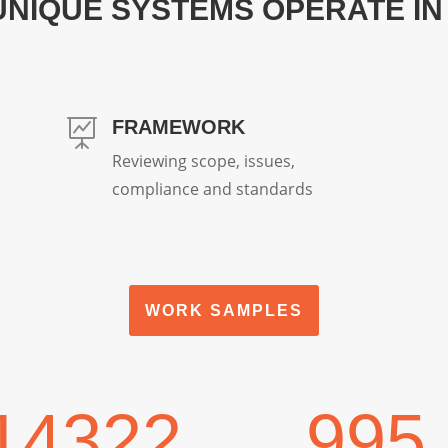
UNIQUE SYSTEMS OPERATE IN
FRAMEWORK

Reviewing scope, issues,
compliance and standards
WORK SAMPLES
14322
995