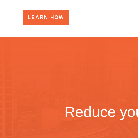
LEARN HOW
Reduce you