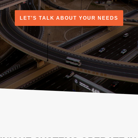
LET'S TALK ABOUT YOUR NEEDS