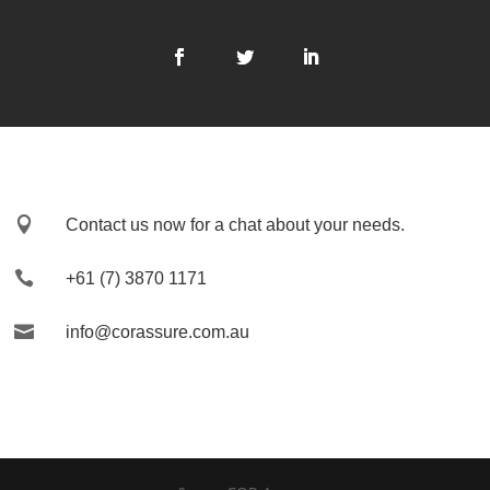

Contact us now for a chat about your needs.

+61 (7) 3870 1171

info@corassure.com.au