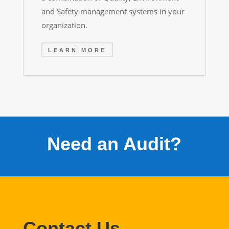
and Safety management systems in your
organization.
LEARN MORE
Need an Audit?
Contact Us