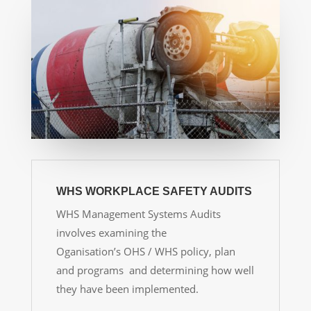
WHS WORKPLACE SAFETY AUDITS
WHS Management Systems Audits
involves examining the
Oganisation’s OHS / WHS policy, plan
and programs and determining how well
they have been implemented.