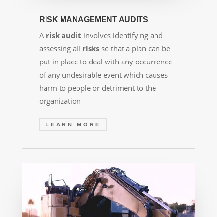
RISK MANAGEMENT AUDITS
A
risk audit
involves identifying and
assessing all
risks
so that a plan can be
put in place to deal with any occurrence
of any undesirable event which causes
harm to people or detriment to the
organization
LEARN MORE