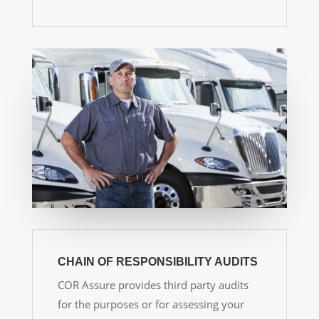
CHAIN OF RESPONSIBILITY AUDITS
COR Assure provides
third party audits
for the purposes or for assessing your