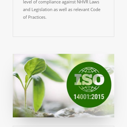
level of compliance against NHVR Laws
and Legislation as well as relevant Code
of Practices.