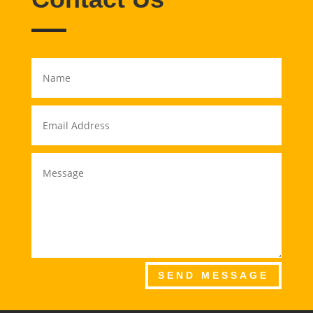
SEND MESSAGE