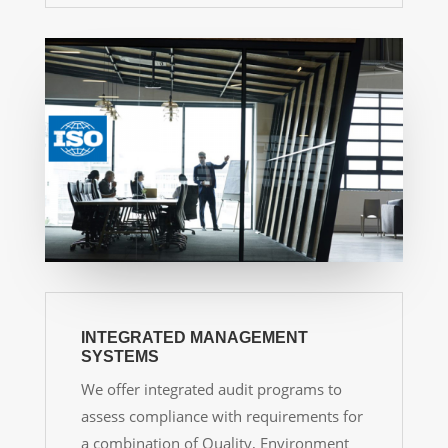
INTEGRATED MANAGEMENT
SYSTEMS
We offer integrated audit programs to
assess compliance with requirements for
a combination of Quality, Environment