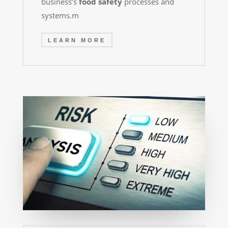
business’s
food safety
processes and
systems.
m
LEARN MORE