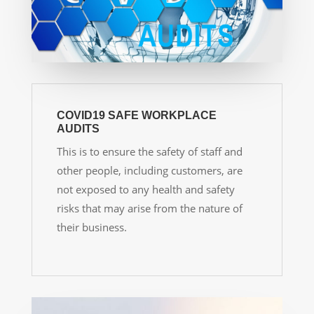
COVID19 SAFE WORKPLACE
AUDITS
This is to ensure the safety of staff and
other people, including customers, are
not exposed to any health and safety
risks that may arise from the nature of
their business.