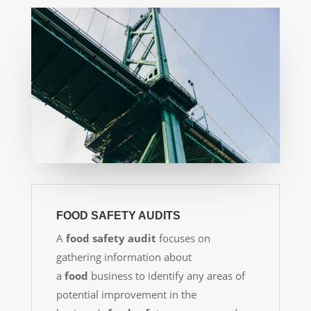
FOOD SAFETY AUDITS
A
food safety audit
focuses on
gathering information about
a
food
business to identify any areas of
potential improvement in the