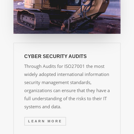
CYBER SECURITY AUDITS
Through Audits for ISO27001
the most
widely adopted international information
security management standards,
organizations can ensure that they have a
full understanding of the risks to their IT
systems and data.
LEARN MORE