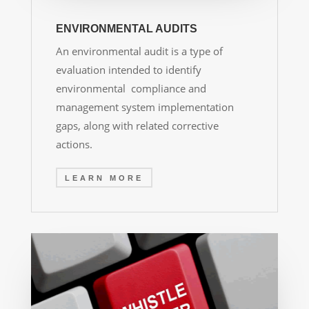
ENVIRONMENTAL AUDITS
An environmental audit is a type of
evaluation intended to identify
environmental compliance and
management system implementation
gaps, along with related corrective
actions.
LEARN MORE