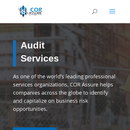
Audit
Services
As one of the world’s leading professional
services organizations, COR Assure helps
companies across the globe to identify
and capitalize on business risk
opportunities.