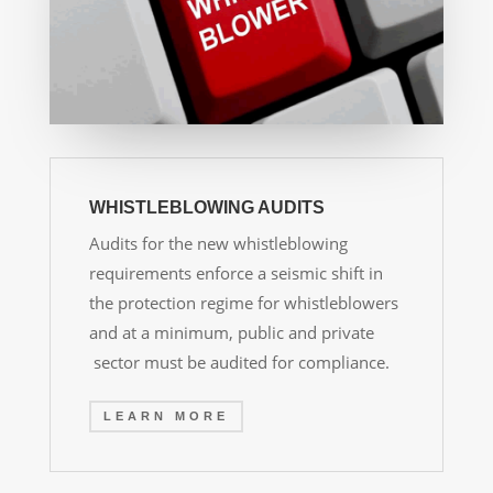
WHISTLEBLOWING AUDITS
Audits for the new whistleblowing
requirements enforce a seismic shift in
the protection regime for whistleblowers
and at a minimum, public and private
sector must be audited for compliance.
LEARN MORE