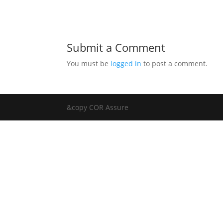
Submit a Comment
You must be
logged in
to post a comment.
&copy COR Assure