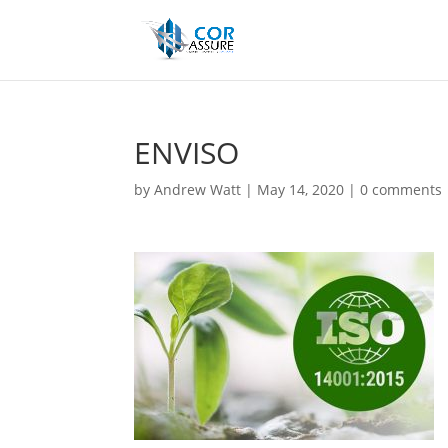
ENVISO
by
Andrew Watt
|
May 14, 2020
|
0 comments