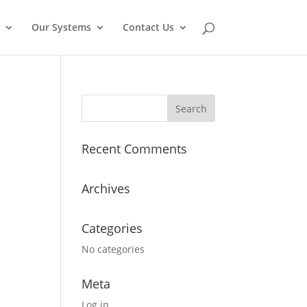
Our Systems
Contact Us
Recent Comments
Archives
Categories
No categories
Meta
Log in