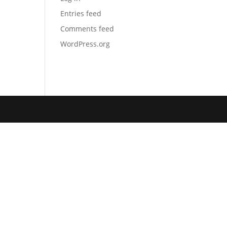
Entries feed
Comments feed
WordPress.org