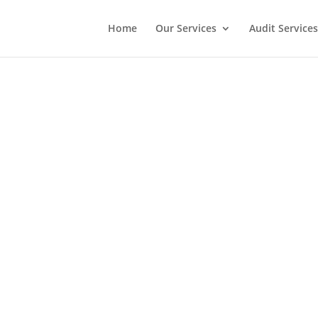
Home
Our Services
Audit Services