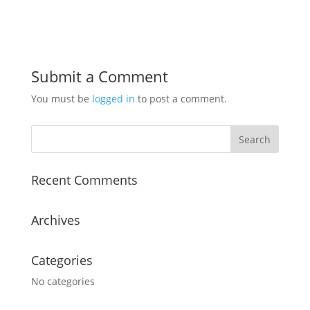
Submit a Comment
You must be
logged in
to post a comment.
Recent Comments
Archives
Categories
No categories