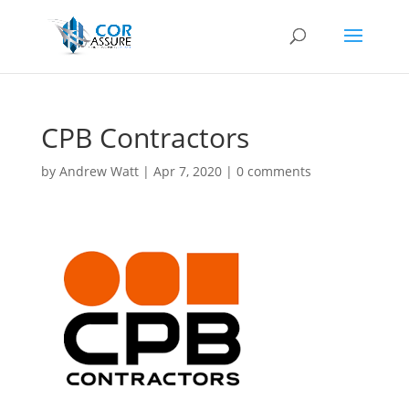
CPB Contractors
by
Andrew Watt
|
Apr 7, 2020
|
0 comments