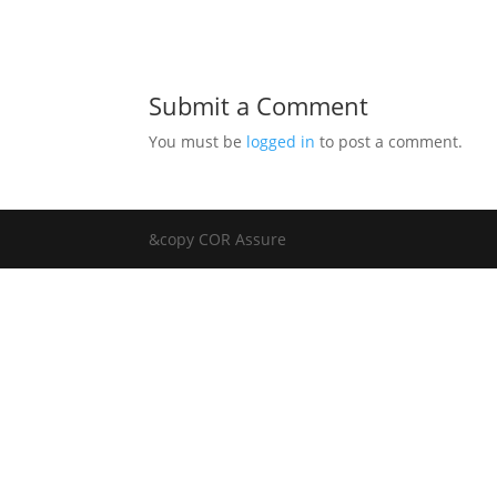
Submit a Comment
You must be
logged in
to post a comment.
&copy COR Assure