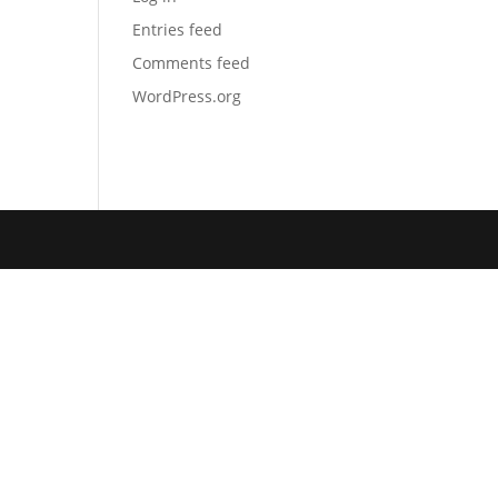
Entries feed
Comments feed
WordPress.org