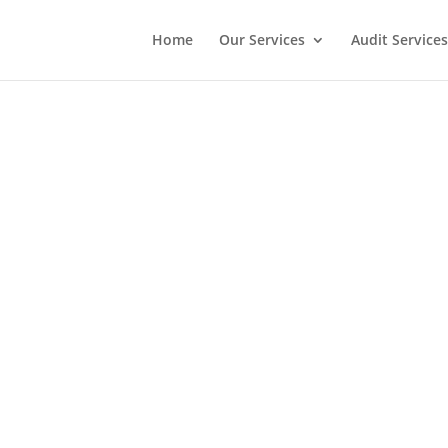
Home
Our Services
Audit Services