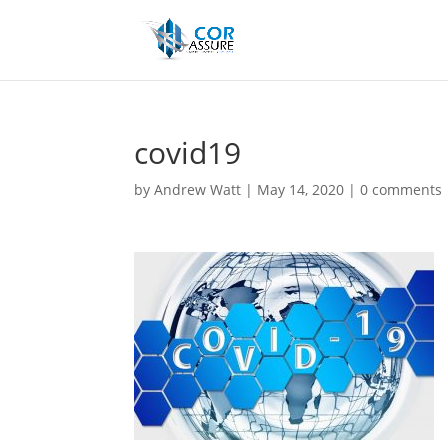
covid19
by
Andrew Watt
|
May 14, 2020
|
0 comments