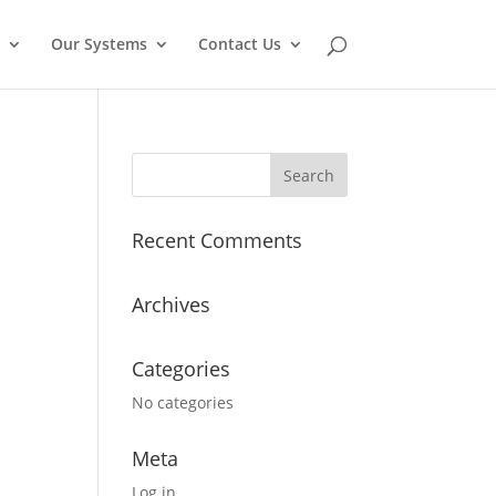
Our Systems
Contact Us
Recent Comments
Archives
Categories
No categories
Meta
Log in