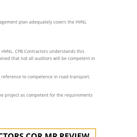
anagement plan adequately covers the HVNL
he HVNL. CPB Contractors understands this
mined that not all auditors will be competent in
t reference to competence in road transport,
he project as competent for the requirements
CTORS COR MP REVIEW