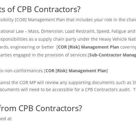
s of CPB Contractors?
ibility [COR] Management Plan that includes your role in the chain 
ational Law – Mass, Dimension, Load Restraint, Speed, Fatigue and
esponsibilities as a supply chain party under the Heavy Vehicle Nat
ards, engineering or better [
COR [Risk] Management Plan
covering
rties engaged in the provision of services [
Sub-Contractor Manag
 to non-conformances [
COR [Risk] Management Plan
]
ainst the COR MP will review any supporting documents such as S
cuments will need to be accessible for a CPB Contractors audit. 
from CPB Contractors?
ed at: