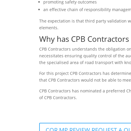
promoting safety outcomes
an effective chain of responsibility manag
The expectation is that third party validatio
elements.
Why has CPB Contractors 
CPB Contractors understands the obligation on
necessitates ensuring quality control of the au
the specialised area of road transport with kno
For this project CPB Contractors has determine
that CPB Contractors would not be able to mee
CPB Contractors has nominated a preferred Ch
of CPB Contractors.
COR MP REVIEW REQUEST A Q