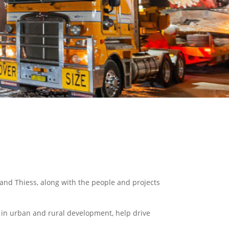
and Thiess, along with the people and projects
e in urban and rural development, help drive