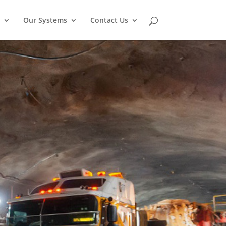
Our Systems
Contact Us