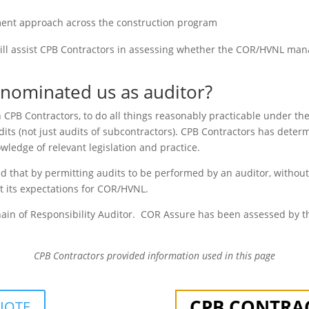
ement approach across the construction program
n will assist CPB Contractors in assessing whether the COR/HVNL m
nominated us as auditor?
 CPB Contractors, to do all things reasonably practicable under t
dits (not just audits of subcontractors). CPB Contractors has deter
wledge of relevant legislation and practice.
d that by permitting audits to be performed by an auditor, withou
t its expectations for COR/HVNL.
ain of Responsibility Auditor. COR Assure has been assessed by t
CPB Contractors
provided information used in this page
CPB CONTRA
UOTE