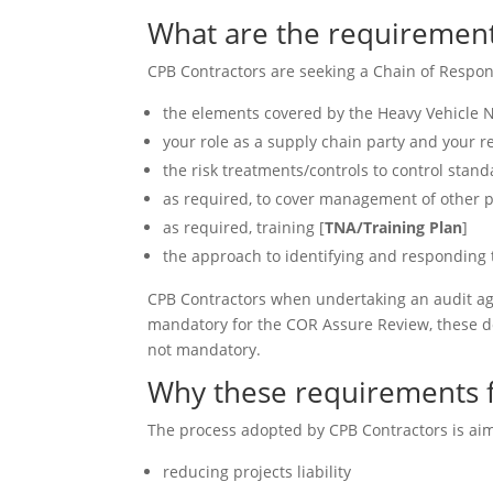
What are the requirement
CPB Contractors are seeking a Chain of Respons
the elements covered by the Heavy Vehicle N
your role as a supply chain party and your r
the risk treatments/controls to control stand
as required, to cover management of other pa
as required, training [
TNA/Training Plan
]
the approach to identifying and responding
CPB Contractors when undertaking an audit ag
mandatory for the COR Assure Review, these do
not mandatory.
Why these requirements 
The process adopted by CPB Contractors is aim
reducing projects liability