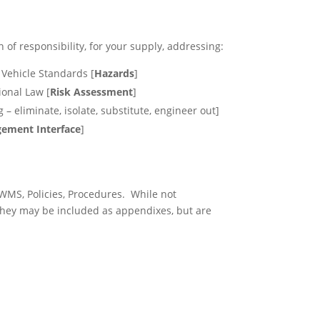
of responsibility, for your supply, addressing:
 Vehicle Standards [
Hazards
]
ional Law [
Risk Assessment
]
 – eliminate, isolate, substitute, engineer out]
ement Interface
]
WMS, Policies, Procedures. While not
They may be included as appendixes, but are