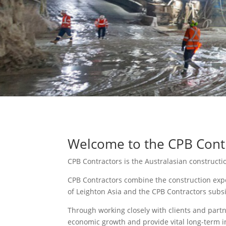
Welcome to the CPB Contr
CPB Contractors is the Australasian construct
CPB Contractors combine the construction expe
of Leighton Asia and the CPB Contractors subs
Through working closely with clients and partn
economic growth and provide vital long-term i