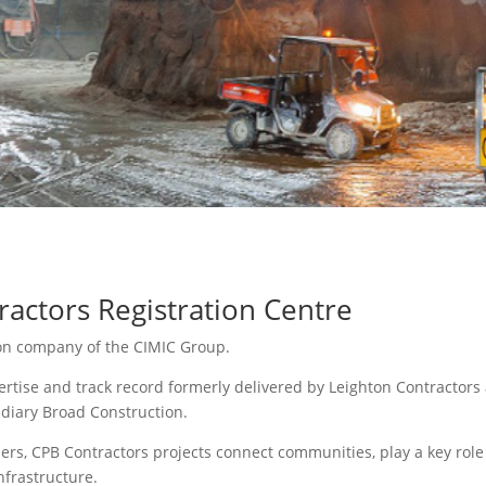
actors Registration Centre
ion company of the CIMIC Group.
rtise and track record formerly delivered by Leighton Contractors 
idiary Broad Construction.
ers, CPB Contractors projects connect communities, play a key rol
nfrastructure.