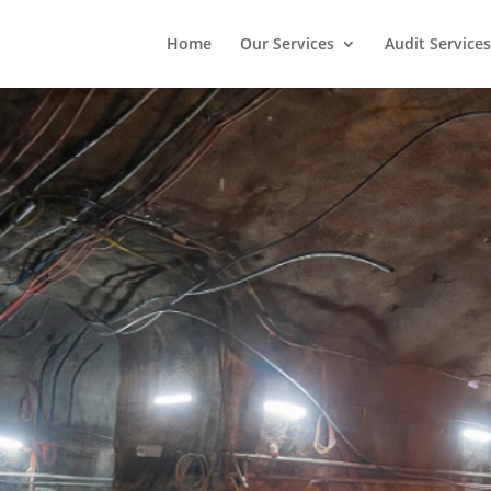
Home
Our Services
Audit Services